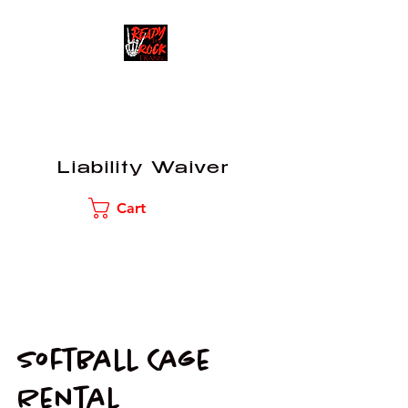
READY TO ROCK
TRAINING
Liability Waiver
Cart
Softball Cage
Rental