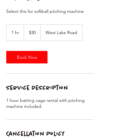
Select this for softball pitching machine
30
US
1 hr
1
$30
West Lake Road
dollars
h
Book Now
Service Description
1 hour batting cage rental with pitching
machine included.
Cancellation Policy