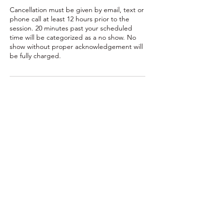
Cancellation must be given by email, text or
phone call at least 12 hours prior to the
session. 20 minutes past your scheduled
time will be categorized as a no show. No
show without proper acknowledgement will
be fully charged.
Contact Details
10490 West Lake Road, Lake City, PA, USA
7163787582
readytorocktraining@gmail.com