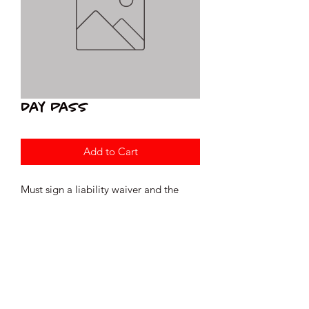
Day Pass
Add to Cart
Must sign a liability waiver and the
Gym Rules prior to your visit.
readytorocktraining@gmail.com