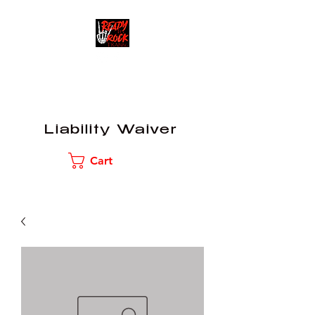
READY TO ROCK
TRAINING
Liability Waiver
Cart